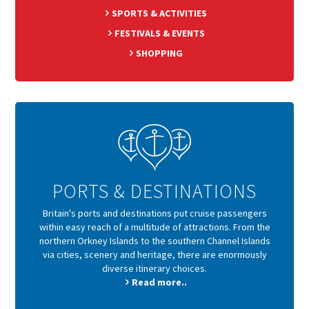
SPORTS & ACTIVITIES
FESTIVALS & EVENTS
SHOPPING
PORTS & DESTINATIONS
Britain's ports and destinations put cruise passengers
within easy reach of a multitude of attractions. From the
northern Orkney Islands to the southern Channel Islands
via cities, scenery and heritage, there are enormously
diverse itinerary choices.
Read more..