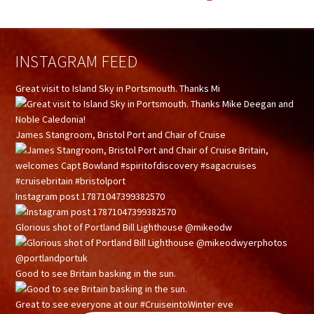
INSTAGRAM FEED
Great visit to Island Sky in Portsmouth. Thanks Mi
James Stangroom, Bristol Port and Chair of Cruise
Instagram post 17871047399382570
Glorious shot of Portland Bill Lighthouse @mikeodw
Good to see Britain basking in the sun.
Great to see everyone at our #CruiseintoWinter eve