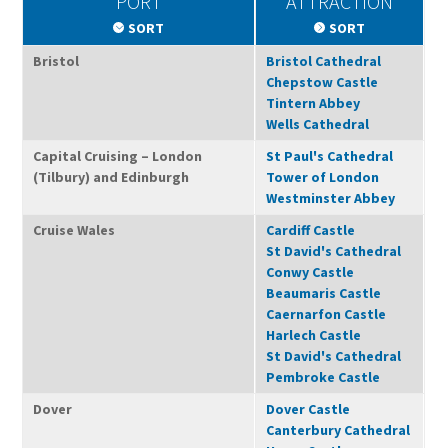
PORT
ATTRACTION
SORT
SORT
Bristol
Bristol Cathedral
Chepstow Castle
Tintern Abbey
Wells Cathedral
Capital Cruising – London
St Paul's Cathedral
(Tilbury) and Edinburgh
Tower of London
Westminster Abbey
Cruise Wales
Cardiff Castle
St David's Cathedral
Conwy Castle
Beaumaris Castle
Caernarfon Castle
Harlech Castle
St David's Cathedral
Pembroke Castle
Dover
Dover Castle
Canterbury Cathedral