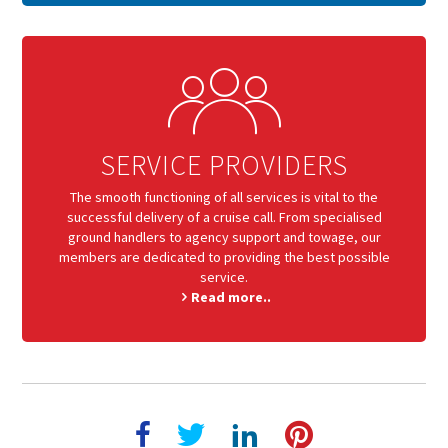
SERVICE PROVIDERS
The smooth functioning of all services is vital to the
successful delivery of a cruise call. From specialised
ground handlers to agency support and towage, our
members are dedicated to providing the best possible
service.
Read more..