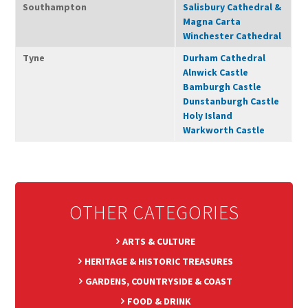
Southampton
Salisbury Cathedral &
Magna Carta
Winchester Cathedral
Tyne
Durham Cathedral
Alnwick Castle
Bamburgh Castle
Dunstanburgh Castle
Holy Island
Warkworth Castle
OTHER CATEGORIES
ARTS & CULTURE
HERITAGE & HISTORIC TREASURES
GARDENS, COUNTRYSIDE & COAST
FOOD & DRINK