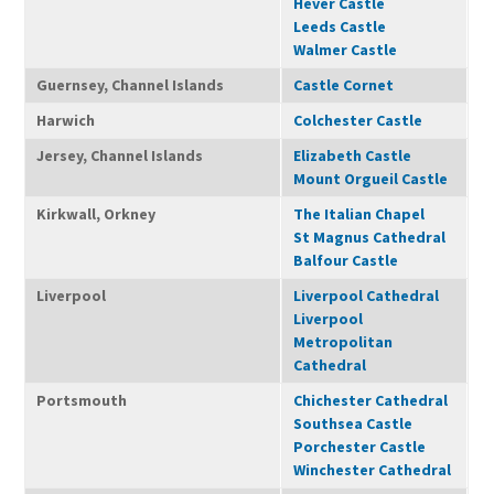
Hever Castle
Leeds Castle
Walmer Castle
Guernsey, Channel Islands
Castle Cornet
Harwich
Colchester Castle
Jersey, Channel Islands
Elizabeth Castle
Mount Orgueil Castle
Kirkwall, Orkney
The Italian Chapel
St Magnus Cathedral
Balfour Castle
Liverpool
Liverpool Cathedral
Liverpool
Metropolitan
Cathedral
Portsmouth
Chichester Cathedral
Southsea Castle
Porchester Castle
Winchester Cathedral