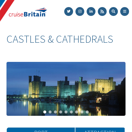
Cruise
Britain
CASTLES & CATHEDRALS