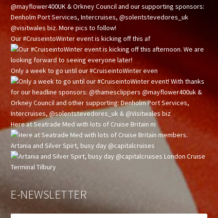
Our #CruiseintoWinter event is kicking off this af
Only a week to go until our #CruiseintoWinter even
Here at Seatrade Med with lots of Cruise Britain m
Artania and Silver Spirt, busy day @capitalcruises
E-NEWSLETTER