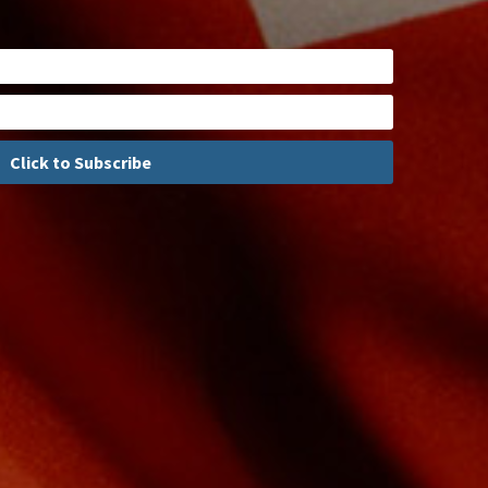
Click to Subscribe