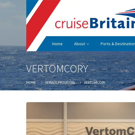
Home
About
Ports & Destinatio
VERTOMCORY
HOME
SERVICE PROVIDERS
VERTOMCORY