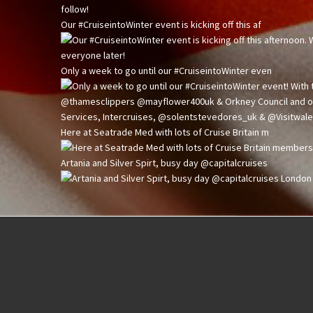
Our #CruiseintoWinter event is kicking off this af
Only a week to go until our #CruiseintoWinter even
Here at Seatrade Med with lots of Cruise Britain m
Artania and Silver Spirt, busy day @capitalcruises