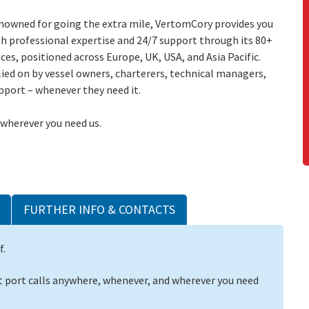
nowned for going the extra mile, VertomCory provides you
h professional expertise and 24/7 support through its 80+
ices, positioned across Europe, UK, USA, and Asia Pacific.
ied on by vessel owners, charterers, technical managers,
pport – whenever they need it.
 wherever you need us.
FURTHER INFO & CONTACTS
f.
 port calls anywhere, whenever, and wherever you need