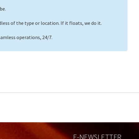
be.
ss of the type or location. If it floats, we do it.
eamless operations, 24/7.
E-NEWSLETTER