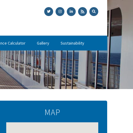
ance Calculator
Gallery
Sustainability
MAP