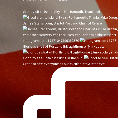
Great visit to Island Sky in Portsmouth. Thanks Mi
James Stangroom, Bristol Port and Chair of Cruise
Instagram post 17871047399382570
Glorious shot of Portland Bill Lighthouse @mikeodw
Good to see Britain basking in the sun.
Great to see everyone at our #CruiseintoWinter eve