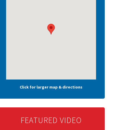
Click for larger map & directions
FEATURED VIDEO