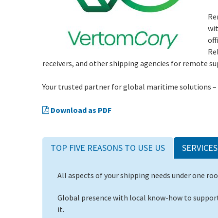
Re
wit
off
Rel
receivers, and other shipping agencies for remote su
Your trusted partner for global maritime solutions –
Download as PDF
TOP FIVE REASONS TO USE US
SERVICES
All aspects of your shipping needs under one roo
Global presence with local know-how to support
it.