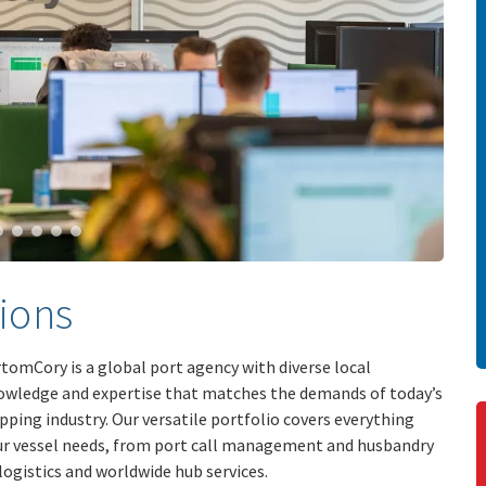
ions
tomCory is a global port agency with diverse local
owledge and expertise that matches the demands of today’s
pping industry. Our versatile portfolio covers everything
ur vessel needs, from port call management and husbandry
logistics and worldwide hub services.