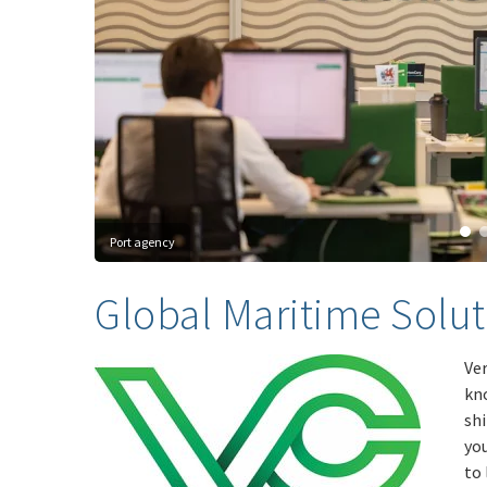
Port agency
Global Maritime Solut
Ver
kn
shi
yo
to 