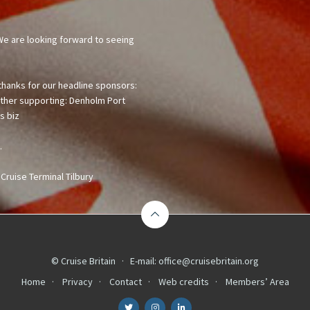
© Cruise Britain · E-mail:
office@cruisebritain.org
Home
Privacy
Contact
Web credits
Members’ Area