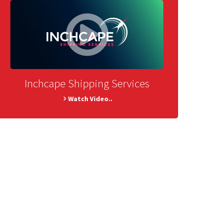
Inchcape Shipping Services
Watch Video..