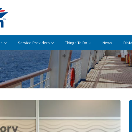
Cruise
Britain
ns
Service Providers
Things To Do
News
Dist