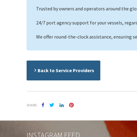
Trusted by owners and operators around the glo
24/7 port agency support for your vessels, regardle
We offer round-the-clock assistance, ensuring s
Back to Service Providers
SHARE:
INSTAGRAM FEED