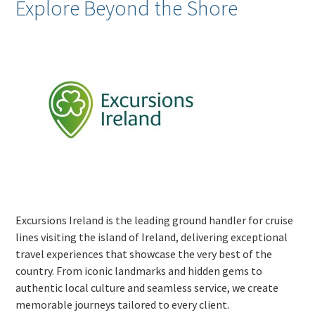
Explore Beyond the Shore
Excursions Ireland is the leading ground handler for cruise
lines visiting the island of Ireland, delivering exceptional
travel experiences that showcase the very best of the
country. From iconic landmarks and hidden gems to
authentic local culture and seamless service, we create
memorable journeys tailored to every client.