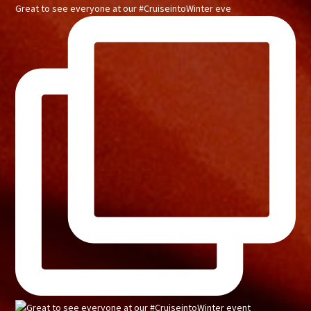
Great to see everyone at our #CruiseintoWinter eve