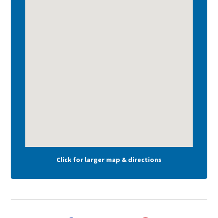
Click for larger map & directions