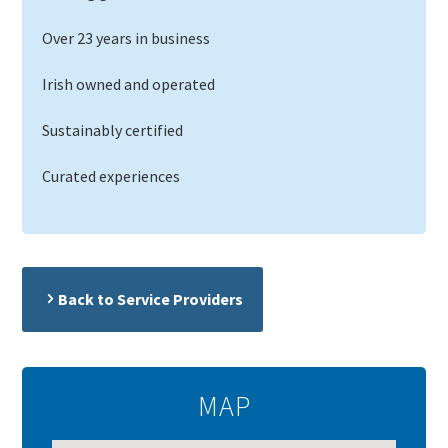
Over 23 years in business
Irish owned and operated
Sustainably certified
Curated experiences
Back to Service Providers
MAP