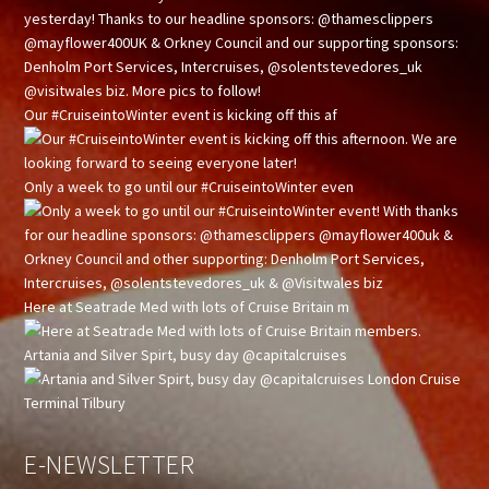
Our #CruiseintoWinter event is kicking off this af
Only a week to go until our #CruiseintoWinter even
Here at Seatrade Med with lots of Cruise Britain m
Artania and Silver Spirt, busy day @capitalcruises
E-NEWSLETTER