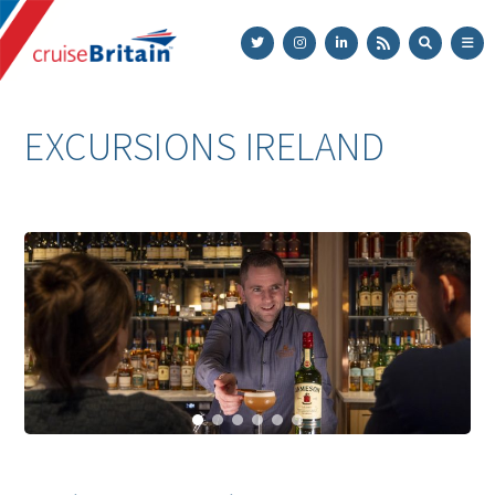
Cruise
Britain
EXCURSIONS IRELAND