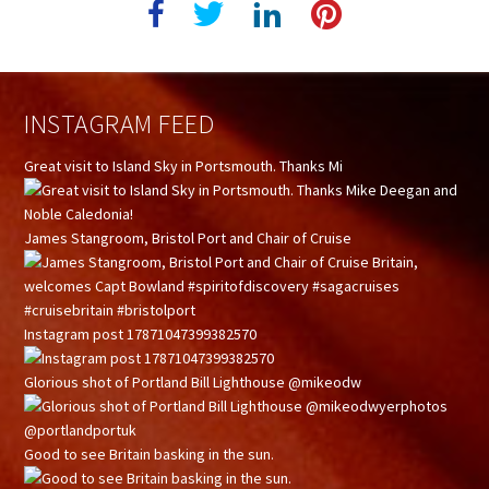
INSTAGRAM FEED
Great visit to Island Sky in Portsmouth. Thanks Mi
James Stangroom, Bristol Port and Chair of Cruise
Instagram post 17871047399382570
Glorious shot of Portland Bill Lighthouse @mikeodw
Good to see Britain basking in the sun.