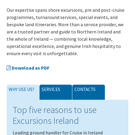
Our expertise spans shore excursions, pre and post-cruise
programmes, turnaround services, special events, and
bespoke land itineraries. More than a service provider, we
are a trusted partner and guide to Northern Ireland and
the whole of Ireland — combining local knowledge,
operational excellence, and genuine Irish hospitality to
ensure every visit is unforgettable.
Download as PDF
WHY USE US?
SERVICES
CONTACTS
Top five reasons to use
Excursions Ireland
Leading ground handler for Cruise in Ireland