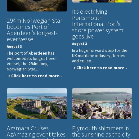
It’s electrifying –
Portsmouth
294m Norwegian Star
International Port’s
becomes Port of
shore power system
Aberdeen’s longest-
goes live
ever vessel
August 3
August 3
In a huge forward step for the
The port of Aberdeen has
UK maritime industry, ferries
welcomed its longest-ever
and cruise...
vessel, the 294m-long
Click here to read more..
Norwegian Star...
Click here to read more..
Azamara Cruises
Plymouth shimmers in
AzAmazing event takes
the sunshine as the city