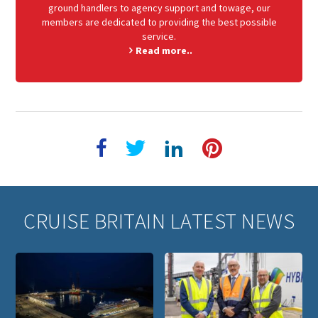
ground handlers to agency support and towage, our
members are dedicated to providing the best possible
service.
Read more..
CRUISE BRITAIN LATEST NEWS