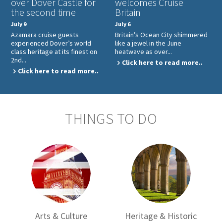
over Dover Castle for
welcomes Cruise
the second time
Britain
July 9
July 6
Azamara cruise guests
Britain’s Ocean City shimmered
experienced Dover’s world
like a jewel in the June
class heritage at its finest on
heatwave as over...
2nd...
Click here to read more..
Click here to read more..
THINGS TO DO
Arts & Culture
Heritage & Historic