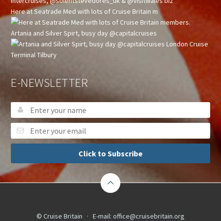
Here at Seatrade Med with lots of Cruise Britain m
Artania and Silver Spirt, busy day @capitalcruises
E-NEWSLETTER
Click to Subscribe
© Cruise Britain · E-mail:
office@cruisebritain.org