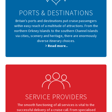
PORTS & DESTINATIONS
Britain's ports and destinations put cruise passengers
within easy reach of a multitude of attractions. From the
northern Orkney Islands to the southern Channel Islands
via cities, scenery and heritage, there are enormously
diverse itinerary choices.
Read more..
SERVICE PROVIDERS
The smooth functioning of all services is vital to the
successful delivery of a cruise call. From specialised