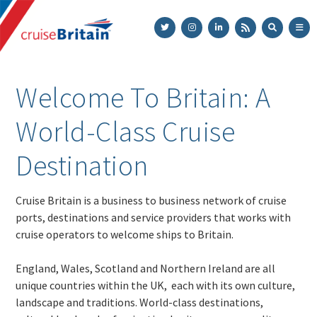
Cruise
Britain
Welcome To Britain: A
World-Class Cruise
Destination
Cruise Britain is a business to business network of cruise
ports, destinations and service providers that works with
cruise operators to welcome ships to Britain.
England, Wales, Scotland and Northern Ireland are all
unique countries within the UK, each with its own culture,
landscape and traditions. World-class destinations,