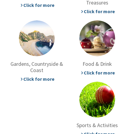
Treasures
Click for more
Click for more
Gardens, Countryside &
Food & Drink
Coast
Click for more
Click for more
Sports & Activities