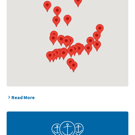
Read More