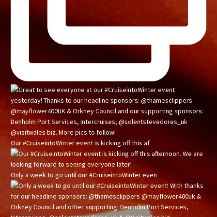
Our #CruiseintoWinter event is kicking off this af
Only a week to go until our #CruiseintoWinter even