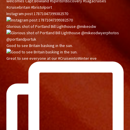
Instagram post 17871047399382570
Glorious shot of Portland Bill Lighthouse @mikeodw
Good to see Britain basking in the sun.
Great to see everyone at our #CruiseintoWinter eve