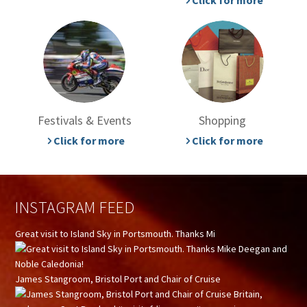
Click for more
Festivals & Events
Shopping
Click for more
Click for more
INSTAGRAM FEED
Great visit to Island Sky in Portsmouth. Thanks Mi
James Stangroom, Bristol Port and Chair of Cruise