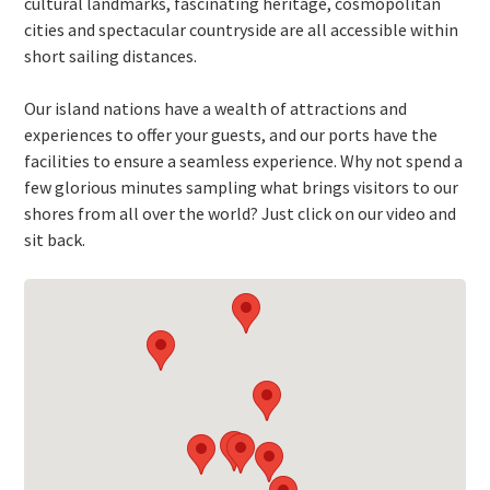
cultural landmarks, fascinating heritage, cosmopolitan
cities and spectacular countryside are all accessible within
short sailing distances.
Our island nations have a wealth of attractions and
experiences to offer your guests, and our ports have the
facilities to ensure a seamless experience. Why not spend a
few glorious minutes sampling what brings visitors to our
shores from all over the world? Just click on our video and
sit back.